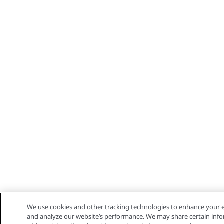
We use cookies and other tracking technologies to enhance your e
and analyze our website’s performance. We may share certain info