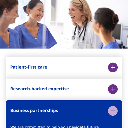
Patient-first care
Research-backed expertise
Business partnerships
We are committed to help you navigate future