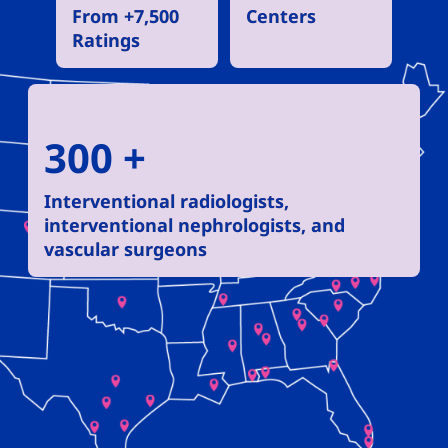
From +7,500
Centers
Ratings
300 +
Interventional radiologists,
interventional nephrologists, and
vascular surgeons