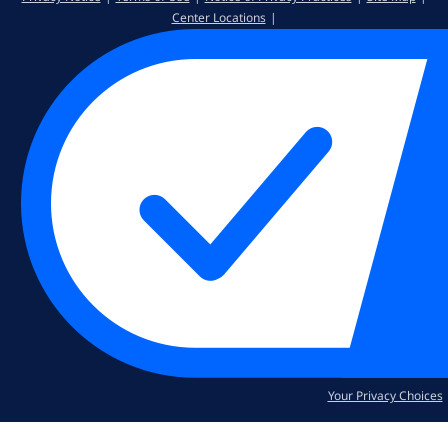
Center Locations
Your Privacy Choices