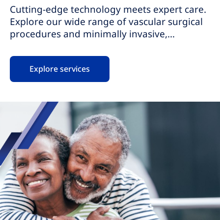
Cutting-edge technology meets expert care.
Explore our wide range of vascular surgical
procedures and minimally invasive,
nonsurgical procedures for vascular
conditions. Our highly skilled teams provide
Explore services
personalized care, ensuring your comfort
and safety. With same-day procedures, we
provide pain relief, promote fast recovery,
and help you get back to your life faster.