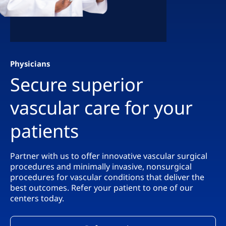
Physicians
Secure superior
vascular care for your
patients
Partner with us to offer innovative vascular surgical
procedures and minimally invasive, nonsurgical
procedures for vascular conditions that deliver the
best outcomes. Refer your patient to one of our
centers today.