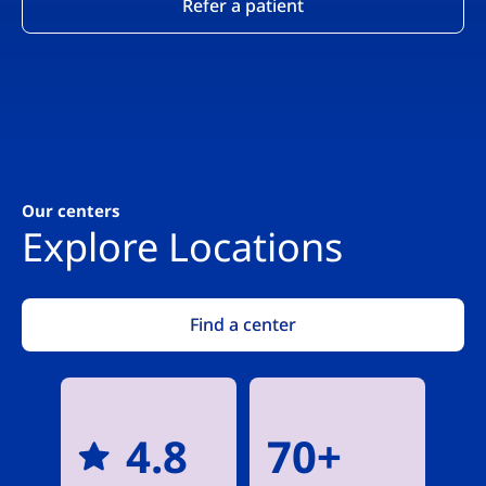
Refer a patient
Our centers
Explore Locations
Find a center
4.8
70+