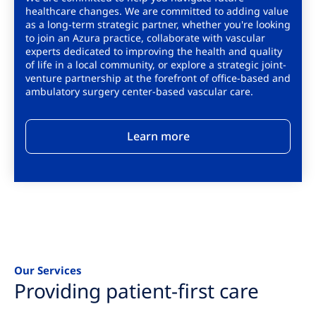
healthcare changes. We are committed to adding value
as a long-term strategic partner, whether you're looking
to join an Azura practice, collaborate with vascular
experts dedicated to improving the health and quality
of life in a local community, or explore a strategic joint-
venture partnership at the forefront of office-based and
ambulatory surgery center-based vascular care.
Learn more
Our Services
Providing patient-first care