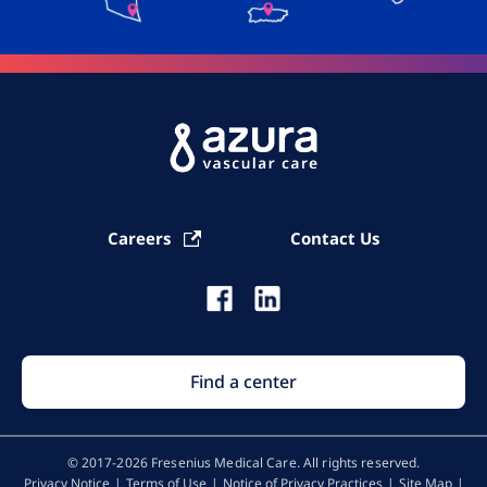
Careers
Contact Us
Find a center
© 2017-2026 Fresenius Medical Care. All rights reserved​.
Privacy Notice
Terms of Use
Notice of Privacy Practices
Site Map