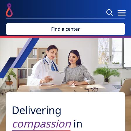
Find a center
Delivering
compassion
in