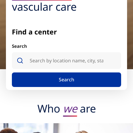
vascular care
Find a center
Search
Search
Who
we
are