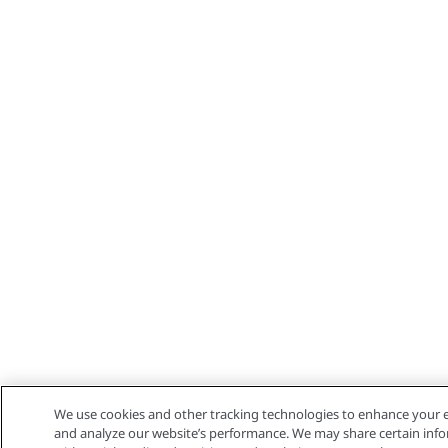
We use cookies and other tracking technologies to enhance your e
and analyze our website’s performance. We may share certain info