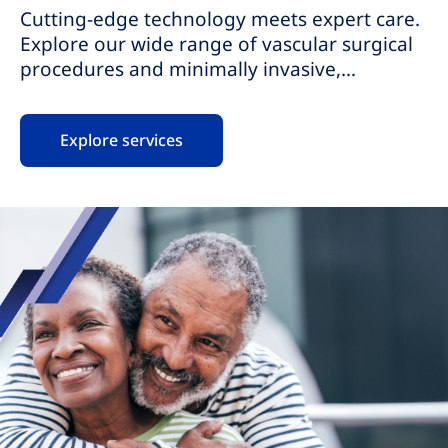
Cutting-edge technology meets expert care.
Explore our wide range of vascular surgical
procedures and minimally invasive,
nonsurgical procedures for vascular
conditions. Our highly skilled teams provide
Explore services
personalized care, ensuring your comfort
and safety. With same-day procedures, we
provide pain relief, promote fast recovery,
and help you get back to your life faster.