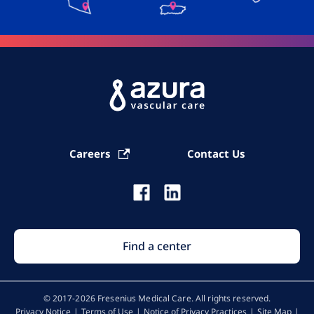
Careers
Contact Us
Find a center
© 2017-2026 Fresenius Medical Care. All rights reserved​.
Privacy Notice
Terms of Use
Notice of Privacy Practices
Site Map