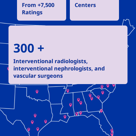
From +7,500
Centers
Ratings
300 +
Interventional radiologists,
interventional nephrologists, and
vascular surgeons