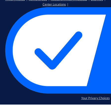
Center Locations
Your Privacy Choices