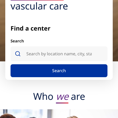
vascular care
Find a center
Search
Search
Who
we
are