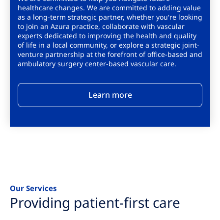
healthcare changes. We are committed to adding value
as a long-term strategic partner, whether you're looking
to join an Azura practice, collaborate with vascular
experts dedicated to improving the health and quality
of life in a local community, or explore a strategic joint-
venture partnership at the forefront of office-based and
ambulatory surgery center-based vascular care.
Learn more
Our Services
Providing patient-first care