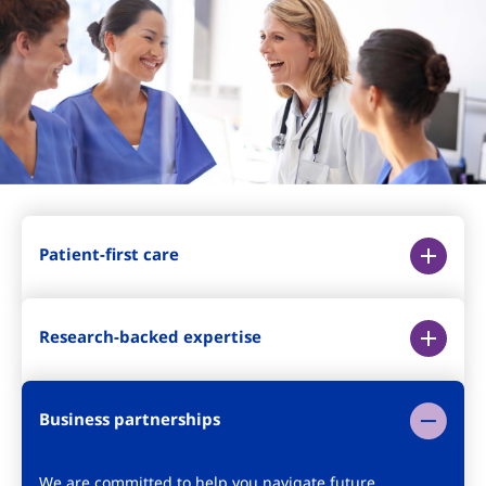
Patient-first care
Research-backed expertise
Business partnerships
We are committed to help you navigate future