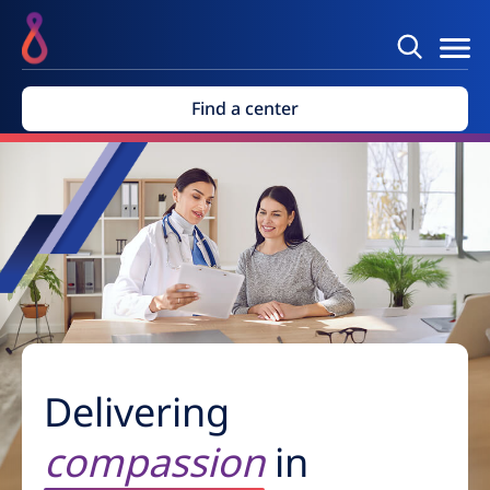
Find a center
Delivering
compassion
in