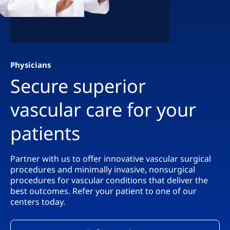
Physicians
Secure superior
vascular care for your
patients
Partner with us to offer innovative vascular surgical
procedures and minimally invasive, nonsurgical
procedures for vascular conditions that deliver the
best outcomes. Refer your patient to one of our
centers today.