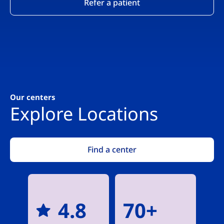
Refer a patient
Our centers
Explore Locations
Find a center
4.8
70+