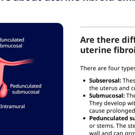
Are there dif
uterine fibro
There are four types
Subserosal:
Thes
the uterus and 
Submucosal:
The
They develop wit
cause prolonged
Pedunculated s
or stems. The st
wall and can gro