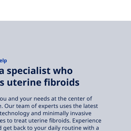
elp
a specialist who
s uterine fibroids
ou and your needs at the center of
e. Our team of experts uses the latest
technology and minimally invasive
s to treat uterine fibroids. Experience
d get back to your daily routine with a