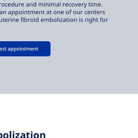
rocedure and minimal recovery time.
an appointment at one of our centers
 uterine fibroid embolization is right for
est appointment
olization