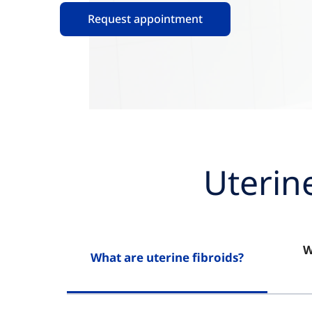
Request appointment
Uterin
W
What are uterine fibroids?