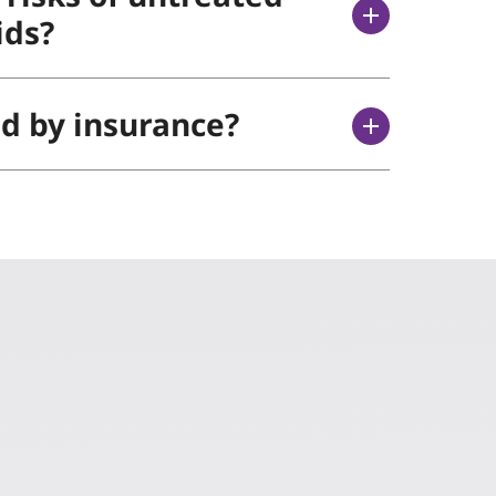
ids?
ed by insurance?