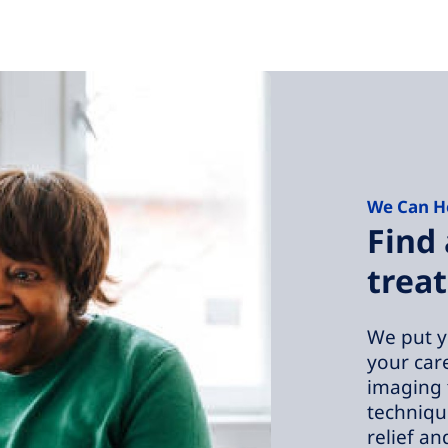
We Can H
Find 
treat
We put y
your car
imaging 
technique
relief an