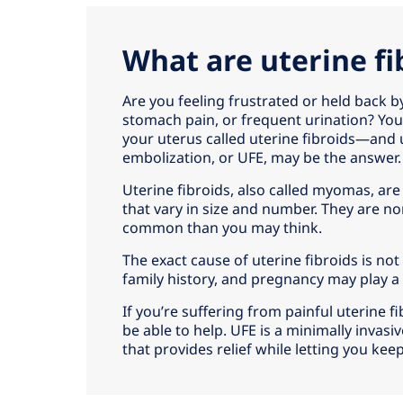
What are uterine fi
Are you feeling frustrated or held back b
stomach pain, or frequent urination? Yo
your uterus called uterine fibroids—and u
embolization, or UFE, may be the answer.
Uterine fibroids, also called myomas, are
that vary in size and number. They are 
common than you may think.
The exact cause of uterine fibroids is no
family history, and pregnancy may play a 
If you’re suffering from painful uterine
be able to help. UFE is a minimally invasiv
that provides relief while letting you kee