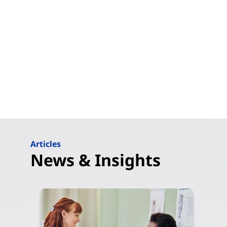
Articles
News & Insights