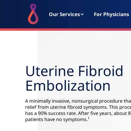
Our Services
For Physicians
Uterine Fibroid
Embolization
A minimally invasive, nonsurgical procedure tha
relief from uterine fibroid symptoms. This pro
has a 90% success rate. After five years, about 
1
patients have no symptoms.