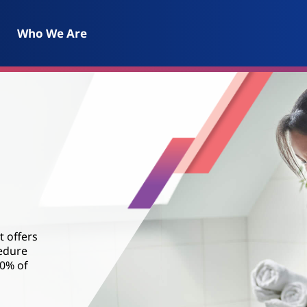
Who We Are
t offers
cedure
80% of