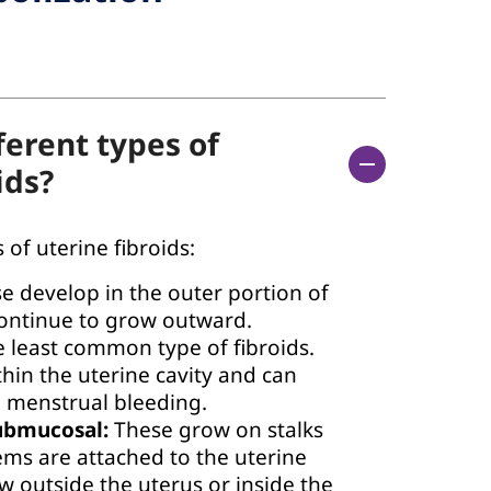
ferent types of
ids?
 of uterine fibroids:
e develop in the outer portion of
continue to grow outward.
 least common type of fibroids.
hin the uterine cavity and can
 menstrual bleeding.
ubmucosal:
These grow on stalks
ems are attached to the uterine
w outside the uterus or inside the