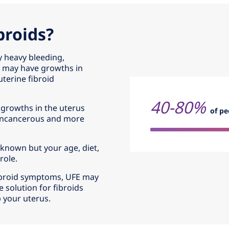
broids?
y heavy bleeding,
u may have growths in
terine fibroid
40-80%
 growths in the uterus
of pe
noncancerous and more
t known but your age, diet,
role.
 fibroid symptoms, UFE may
e solution for fibroids
p your uterus.