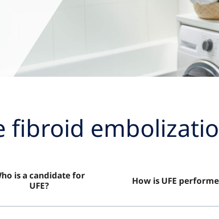
e fibroid embolizatio
ho is a candidate for
How is UFE performe
UFE?