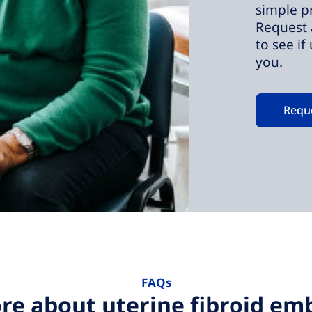
simple p
Request 
to see if
you.
Requ
FAQs
re about uterine fibroid emb