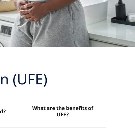
n (UFE)
What are the benefits of
d?
UFE?