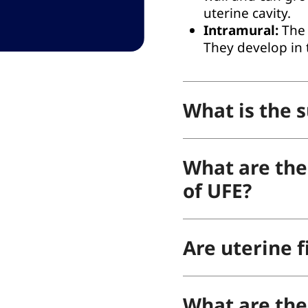
uterine cavity.
Intramural:
The 
They develop in 
What is the s
What are the 
of UFE?
Are uterine f
What are the