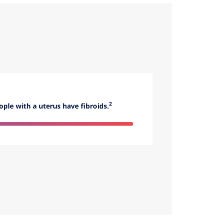
2
ople with a uterus have fibroids.