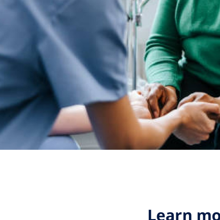
Learn mo