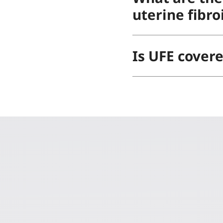
uterine fibro
Is UFE cover