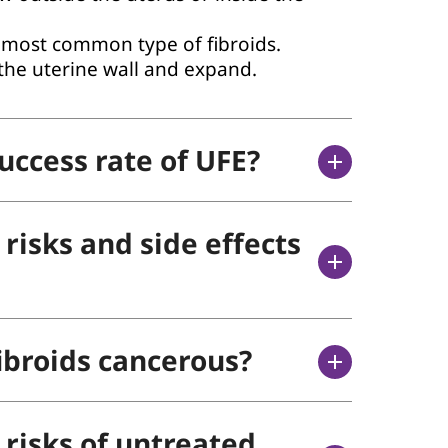
most common type of fibroids.
the uterine wall and expand.
uccess rate of UFE?
risks and side effects
ibroids cancerous?
 risks of untreated