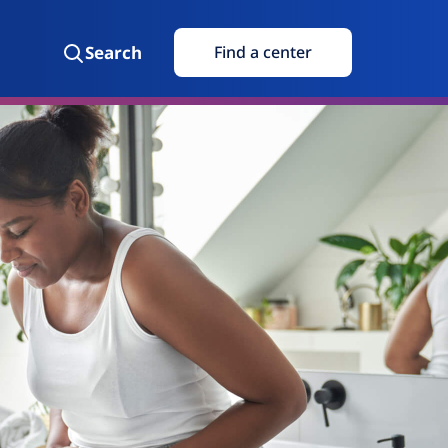
Search
Find a center