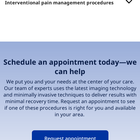
Interventional pain management procedures
Schedule an appointment today—we
can help
We put you and your needs at the center of your care.
Our team of experts uses the latest imaging technology
and minimally invasive techniques to deliver results with
minimal recovery time. Request an appointment to see
if one of these procedures is right for you and available
in your area.
Request appointment