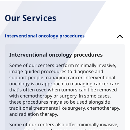
Our Services
Interventional oncology procedures
Interventional oncology procedures
Some of our centers perform minimally invasive,
image-guided procedures to diagnose and
support people managing cancer. Interventional
oncology is an approach to managing cancer care
that's often used when tumors can't be removed
with chemotherapy or surgery. In some cases,
these procedures may also be used alongside
traditional treatments like surgery, chemotherapy,
and radiation therapy.
Some of our centers also offer minimally invasive,