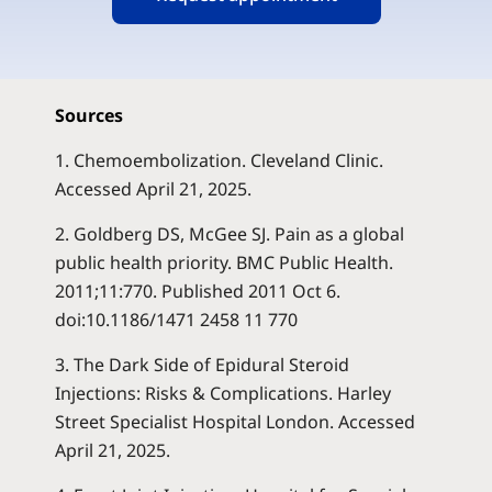
Sources
1. Chemoembolization. Cleveland Clinic.
Accessed April 21, 2025
.
2. Goldberg DS, McGee SJ. Pain as a global
public health priority. BMC Public Health.
2011;11:770. Published 2011 Oct 6.
doi:10.1186/1471 2458 11 770
3. The Dark Side of Epidural Steroid
Injections: Risks & Complications. Harley
Street Specialist Hospital London. Accessed
April 21, 2025
.