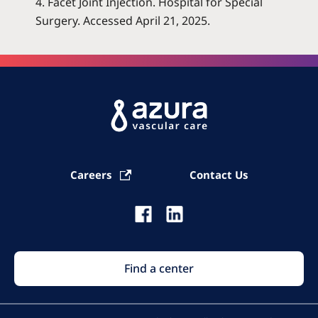
4. Facet Joint Injection. Hospital for Special
Surgery. Accessed April 21, 2025
.
Careers
Contact Us
Find a center