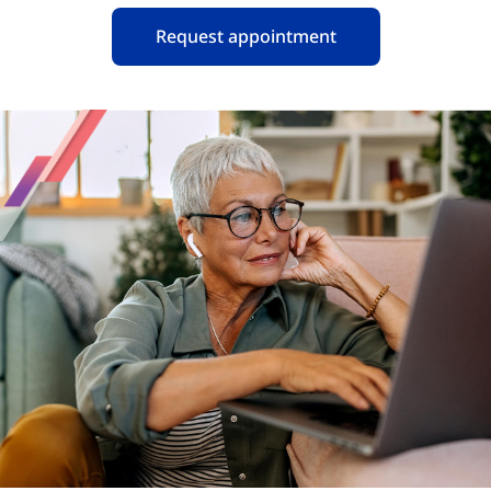
Request appointment