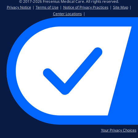
© 2017-2026 Fresenius Medical Care. All rights reserved​.
Privacy Notice
Terms of Use
Notice of Privacy Practices
Site Map
Center Locations
Your Privacy Choices