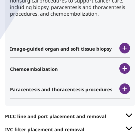
nonsurgical procedures to support cancer care,
including biopsy, paracentesis and thoracentesis
procedures, and chemoembolization.
Image-guided organ and soft tissue biopsy
Chemoembolization
Paracentesis and thoracentesis procedures
PICC line and port placement and removal
IVC filter placement and removal