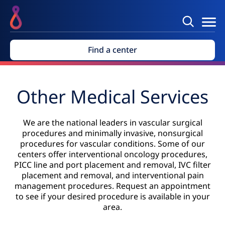
Find a center
Other Medical Services
We are the national leaders in vascular surgical
procedures and minimally invasive, nonsurgical
procedures for vascular conditions. Some of our
centers offer interventional oncology procedures,
PICC line and port placement and removal, IVC filter
placement and removal, and interventional pain
management procedures. Request an appointment
to see if your desired procedure is available in your
area.