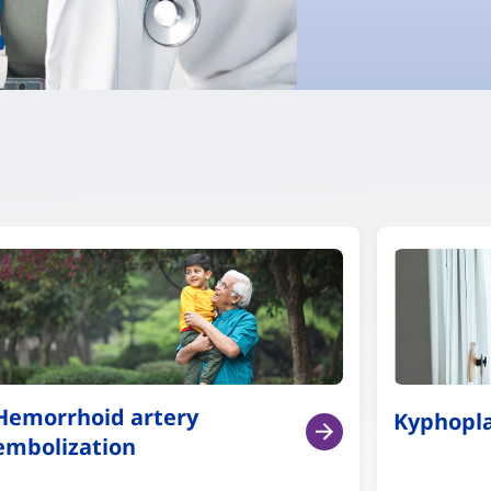
Hemorrhoid artery
Kyphopl
embolization