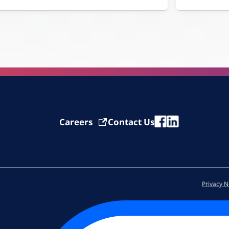
Careers
Contact Us
Privacy N