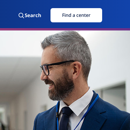
Search
Find a center