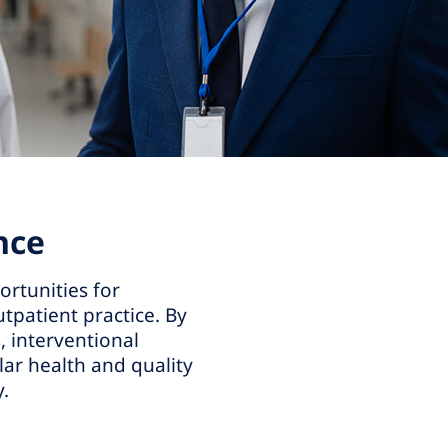
nce
ortunities for
tpatient practice. By
, interventional
ar health and quality
y.