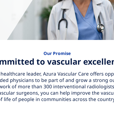
Our Promise
mmitted to vascular excelle
 healthcare leader, Azura Vascular Care offers opp
ed physicians to be part of and grow a strong ou
work of more than 300 interventional radiologists
ascular surgeons, you can help improve the vascul
f life of people in communities across the countr