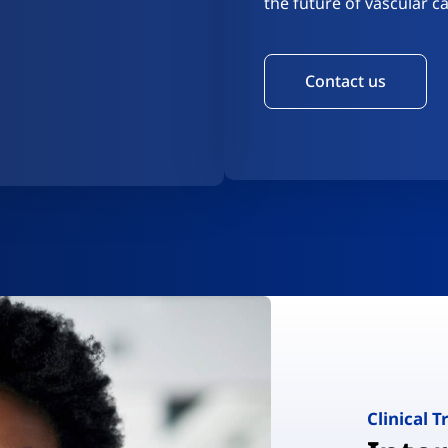
the future of vascular ca
Contact us
Clinical T