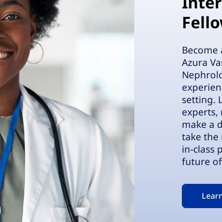
Inte
Fell
Become a 
Azura Va
Nephrolo
experien
setting.
experts,
make a d
take the 
in-class
future of
Lear