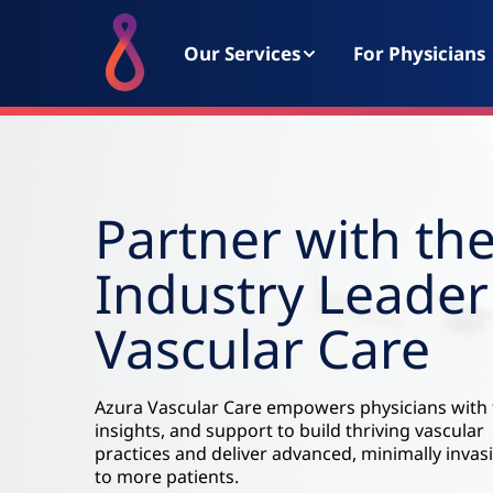
Our Services
For Physicians
Partner with th
Industry Leader
Vascular Care
Azura Vascular Care empowers physicians with 
insights, and support to build thriving vascular
practices and deliver advanced, minimally invas
to more patients.