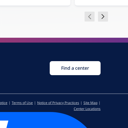
Find a center
otice
Terms of Use
Notice of Privacy Practices
Site Map
Center Locations