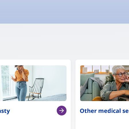
asty
Other medical se