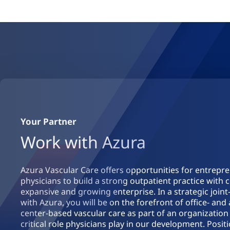
Your Partner
Work with Azura
Azura Vascular Care offers opportunities for entrepr
physicians to build a strong outpatient practice with 
expansive and growing enterprise. In a strategic join
with Azura, you will be on the forefront of office- an
center-based vascular care as part of an organization
critical role physicians play in our development. Posit