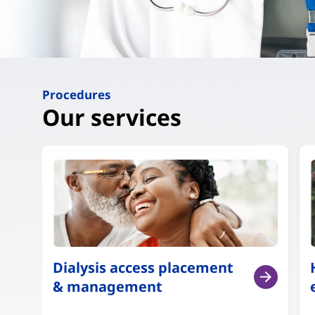
Procedures
Our services
Dialysis access placement
& management