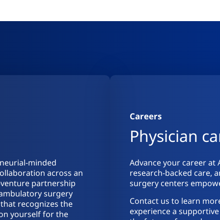
Careers
Physician ca
eneurial-minded
Advance your career at 
collaboration across an
research-backed care, a
t-venture partnership
surgery centers empower
d ambulatory surgery
Contact us to learn mor
 that recognizes the
experience a supportive 
ion yourself for the