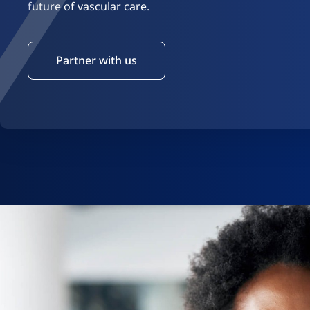
future of vascular care.
Partner with us