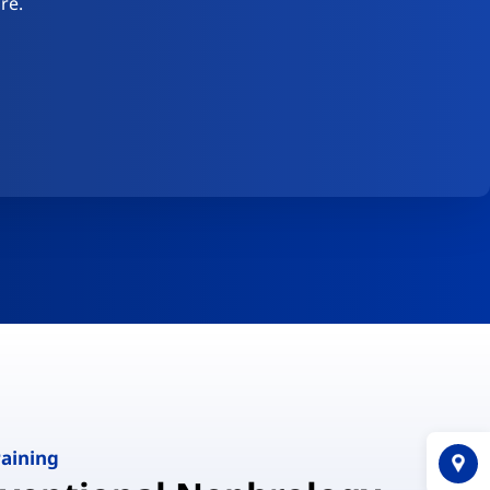
re.
raining