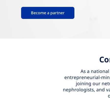
Become a partner
Co
As a national
entrepreneurial-mind
joining our net
nephrologists, and v
o