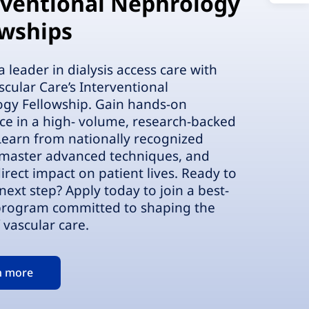
rventional Nephrology
owships
leader in dialysis access care with
scular Care’s Interventional
gy Fellowship. Gain hands-on
ce in a high- volume, research-backed
 Learn from nationally recognized
 master advanced techniques, and
irect impact on patient lives. Ready to
next step? Apply today to join a best-
 program committed to shaping the
 vascular care.
n more