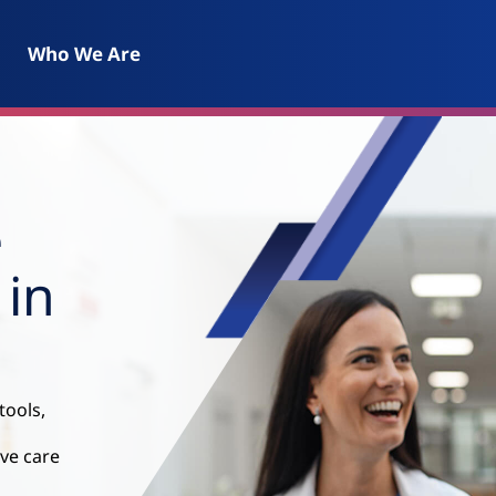
Who We Are
e
 in
tools,
ive care