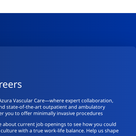
reers
Azura Vascular Care—where expert collaboration,
nd state-of-the-art outpatient and ambulatory
 you to offer minimally invasive procedures
e about current job openings to see how you could
culture with a true work-life balance. Help us shape