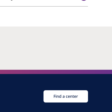
Find a center