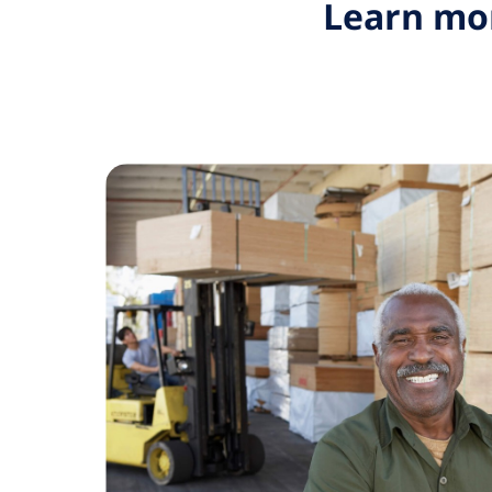
Learn mor