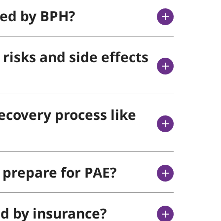
ted by BPH?
risks and side effects
ecovery process like
 prepare for PAE?
ed by insurance?