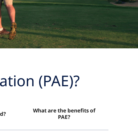
ation (PAE)?
What are the benefits of
d?
PAE?