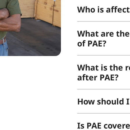
Who is affec
What are the 
of PAE?
What is the r
after PAE?
How should I
Is PAE cover