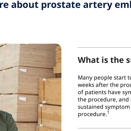
e about prostate artery em
What is the s
Many people start to
weeks after the pro
of patients have sy
the procedure, and
sustained symptom r
1
procedure.