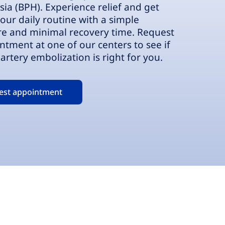
sia (BPH). Experience relief and get
our daily routine with a simple
e and minimal recovery time. Request
ntment at one of our centers to see if
artery embolization is right for you.
est appointment