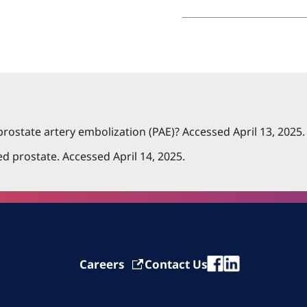
prostate artery embolization (PAE)? Accessed April 13, 2025.
d prostate. Accessed April 14, 2025.
Careers
Contact Us