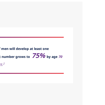
f men will develop at least one
75%
t number grows to
by age
70
2
5.