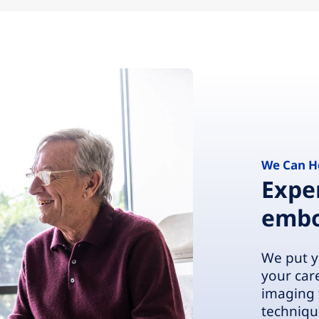
We Can H
Exper
embo
We put y
your car
imaging 
techniqu