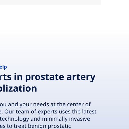
elp
ts in prostate artery
lization
ou and your needs at the center of
e. Our team of experts uses the latest
technology and minimally invasive
es to treat benign prostatic