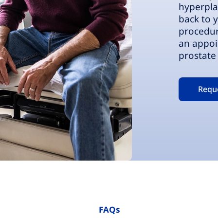
hyperpla
back to y
procedur
an appoi
prostate 
Requ
FAQs