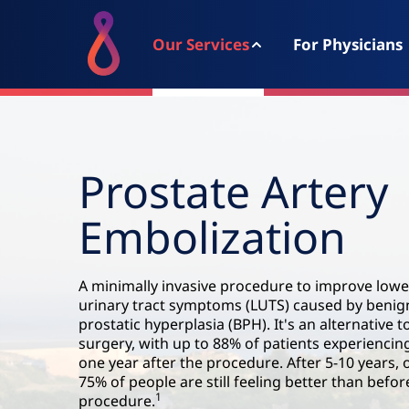
Our Services
For Physicians
Prostate Artery
Embolization
A minimally invasive procedure to improve lowe
urinary tract symptoms (LUTS) caused by benig
prostatic hyperplasia (BPH). It's an alternative t
surgery, with up to 88% of patients experiencing
one year after the procedure. After 5-10 years, 
75% of people are still feeling better than befor
1
procedure.