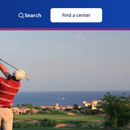
Search
Find a center