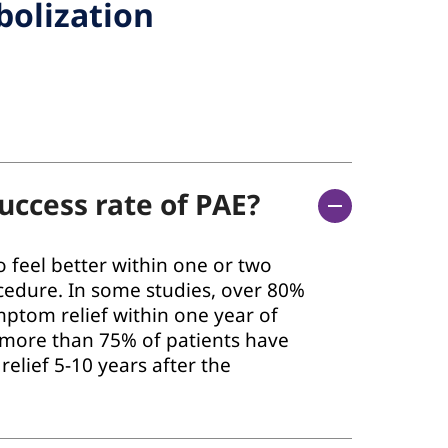
bolization
uccess rate of PAE?
 feel better within one or two
cedure. In some studies, over 80%
mptom relief within one year of
 more than 75% of patients have
elief 5-10 years after the