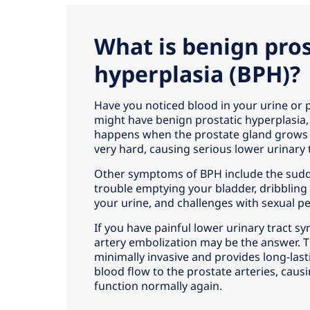
What is benign pros
hyperplasia (BPH)?
Have you noticed blood in your urine or
might have benign prostatic hyperplasia,
happens when the prostate gland grows 
very hard, causing serious lower urinary
Other symptoms of BPH include the sudd
trouble emptying your bladder, dribbling 
your urine, and challenges with sexual 
If you have painful lower urinary tract 
artery embolization may be the answer. T
minimally invasive and provides long-lasti
blood flow to the prostate arteries, caus
function normally again.