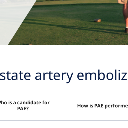
state artery emboliz
ho is a candidate for
How is PAE performe
PAE?