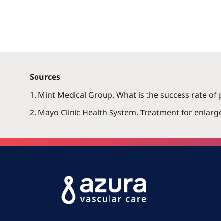
Sources
1. Mint Medical Group. What is the success rate of 
2. Mayo Clinic Health System. Treatment for enlarge