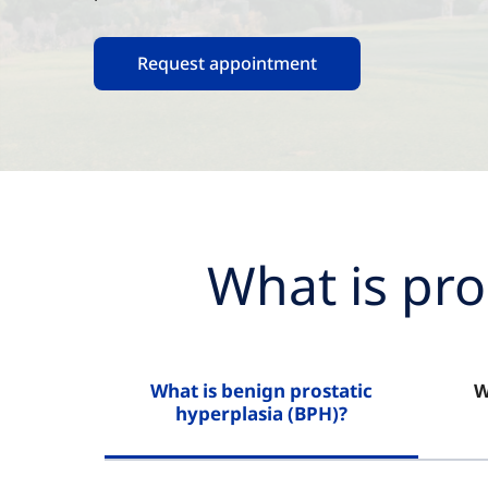
Request appointment
What is pro
What is benign prostatic
W
hyperplasia (BPH)?