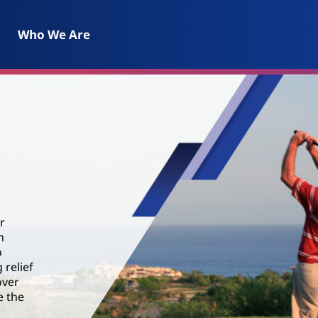
Who We Are
r
n
o
 relief
over
e the