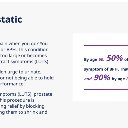
tatic
 pain when you go? You
 or BPH. This condition
50%
too large or becomes
By age
60,
o
 tract symptoms (LUTS).
symptom of BPH. Tha
en urge to urinate,
90%
or not being able to hold
and
by age
8
performance.
symptoms (LUTS), prostate
his procedure is
ng relief by blocking
ing them to shrink and