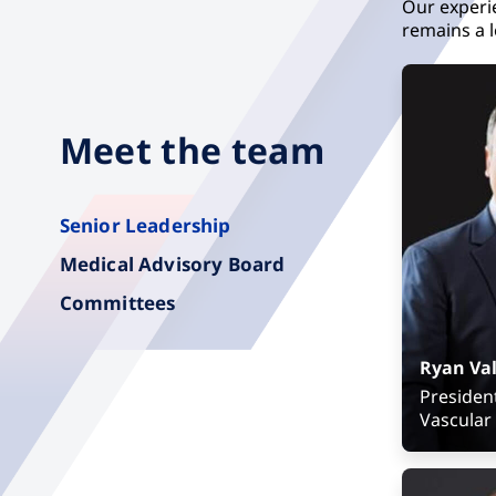
Our experi
remains a l
Meet the team
Senior Leadership
Medical Advisory Board
Committees
Ryan Val
Presiden
Vascular
Senior Vi
Presiden
Strategic