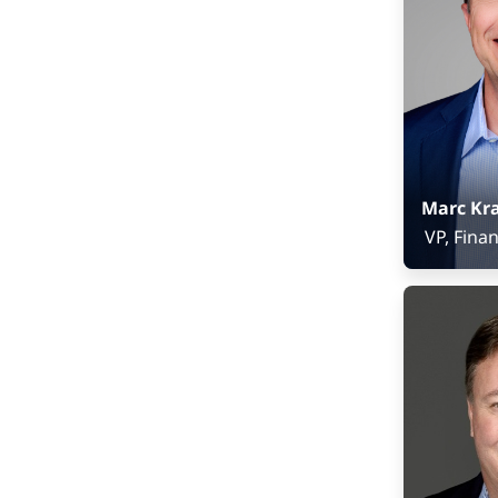
Marc Kr
VP, Fina