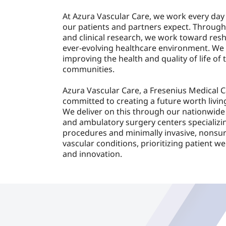
At Azura Vascular Care, we work every day 
our patients and partners expect. Through
and clinical research, we work toward resh
ever-evolving healthcare environment. We 
improving the health and quality of life of 
communities.
Azura Vascular Care, a Fresenius Medical 
committed to creating a future worth living
We deliver on this through our nationwide
and ambulatory surgery centers specializin
procedures and minimally invasive, nonsur
vascular conditions, prioritizing patient wel
and innovation.