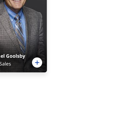
el Goolsby
 Sales