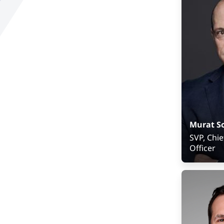
Develop
Murat S
SVP, Chie
Officer