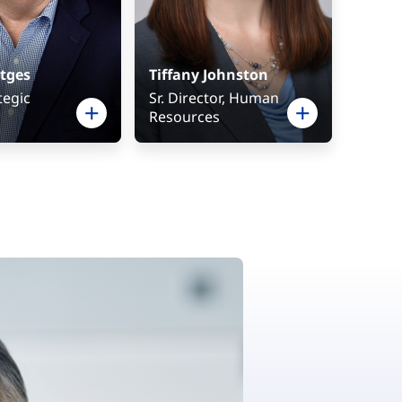
tges
Tiffany Johnston
tegic
Sr. Director, Human
Resources