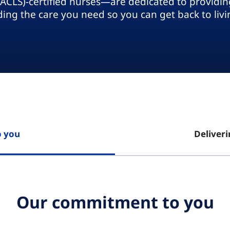
(ACLS)-certified nurses—are dedicated to providing
ding the care you need so you can get back to livin
 you
Deliveri
Our commitment to you