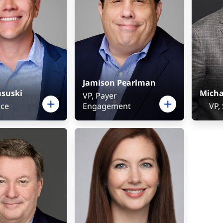
Jamison Pearlman
asuski
Micha
VP, Payer
nce
Engagement
VP,