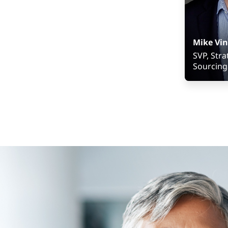
Mike Vin
SVP, Stra
Sourcing