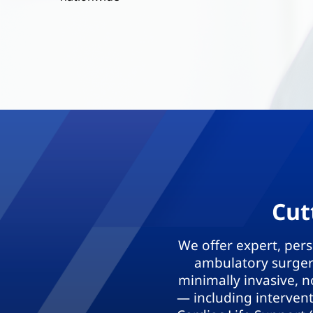
Cut
We offer expert, per
ambulatory surgery
minimally invasive, n
— including interven