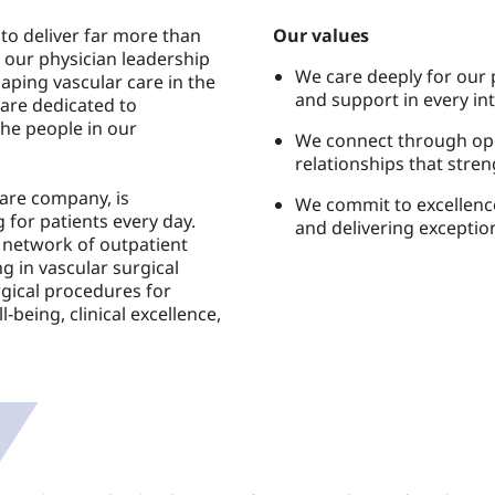
to deliver far more than
Our values
 our physician leadership
We care deeply for our
aping vascular care in the
and support in every int
are dedicated to
the people in our
We connect through op
relationships that stre
Care company, is
We commit to excellence
 for patients every day.
and delivering exception
 network of outpatient
g in vascular surgical
gical procedures for
l-being, clinical excellence,