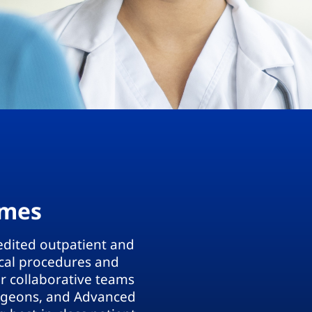
omes
edited outpatient and
ical procedures and
ur collaborative teams
urgeons, and Advanced