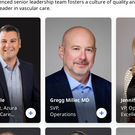
enced senior leadership team fosters a culture of quality a
eader in vascular care.
le
Gregg Miller, MD
Jennif
t, Azura
SVP,
VP, O
 Care
Operations
Excel
ce
Physic
t, FKC