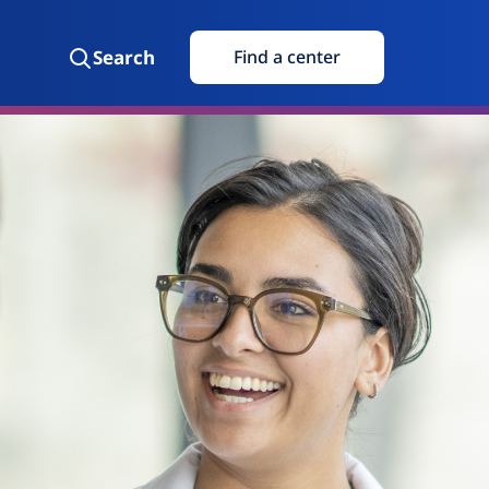
Search
Find a center