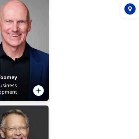
Toomey
Business
opment