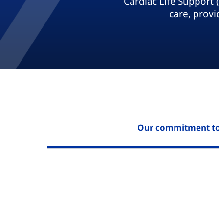
Cardiac Life Support 
care, provi
Our commitment to