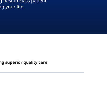
 best-in-class patient
g your life.
ng superior quality care