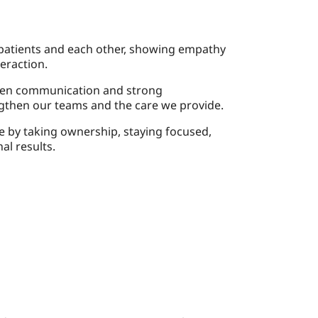
 patients and each other, showing empathy
eraction.
en communication and strong
ngthen our teams and the care we provide.
 by taking ownership, staying focused,
al results.