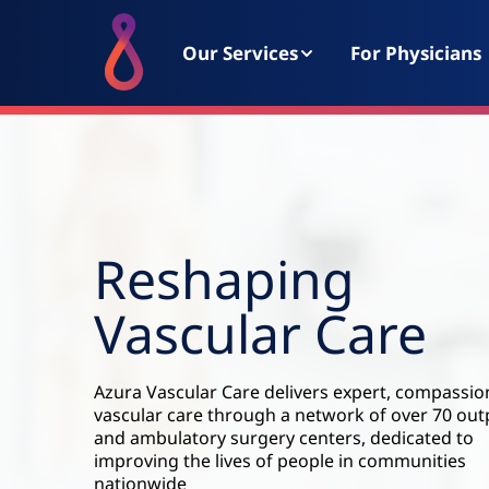
Our Services
For Physicians
Reshaping
Vascular Care
Azura Vascular Care delivers expert, compassio
vascular care through a network of over 70 out
and ambulatory surgery centers, dedicated to
improving the lives of people in communities
nationwide