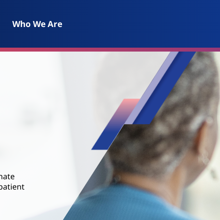
Who We Are
nate
patient