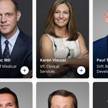
ment
or, MD
Karen Viscusi
Paul 
f Medical
VP, Clinical
SVP, 
Services
Devel