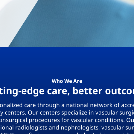
Who We Are
ting-edge care, better outc
sonalized care through a national network of accr
 centers. Our centers specialize in vascular surg
onsurgical procedures for vascular conditions. O
tional radiologists and nephrologists, vascular s