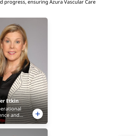
nd progress, ensuring Azura Vascular Care
er Etkin
perational
lence and
ian Services