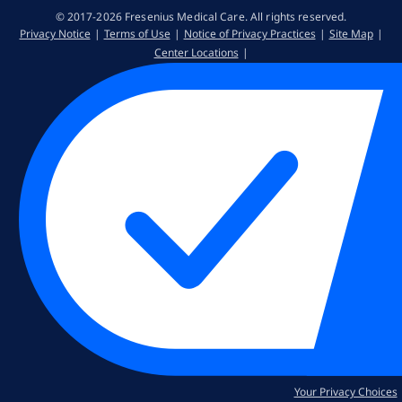
© 2017-2026 Fresenius Medical Care. All rights reserved​.
Privacy Notice
Terms of Use
Notice of Privacy Practices
Site Map
Center Locations
Your Privacy Choices