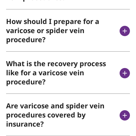
How should I prepare for a
varicose or spider vein
procedure?
What is the recovery process
like for a varicose vein
procedure?
Are varicose and spider vein
procedures covered by
insurance?