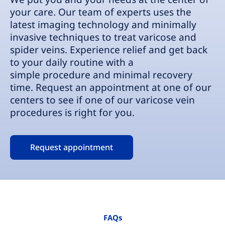
your care. Our team of experts uses the
latest imaging technology and minimally
invasive techniques to treat varicose and
spider veins. Experience relief and get back
to your daily routine with a
simple procedure and minimal recovery
time. Request an appointment at one of our
centers to see if one of our varicose vein
procedures is right for you.
Request appointment
FAQs