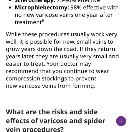
Microphlebectomy:
98% effective with
no new varicose veins one year after
6
treatment
While these procedures usually work very
well, it is possible for new, small veins to
grow years down the road. If they return
years later, they are usually very small and
easier to treat. Your doctor may
recommend that you continue to wear
compression stockings to prevent
new varicose veins from forming.
What are the risks and side
effects of varicose and spider
vein procedures?