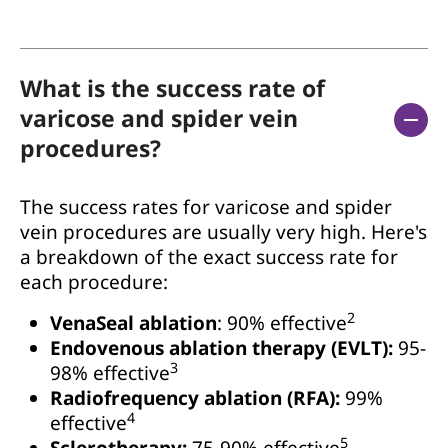
What is the success rate of
varicose and spider vein
procedures?
The success rates for varicose and spider
vein procedures are usually very high. Here's
a breakdown of the exact success rate for
each procedure:
2
VenaSeal ablation
: 90% effective
Endovenous ablation therapy (EVLT):
95-
3
98% effective
Radiofrequency ablation (RFA):
99%
4
effective
5
Sclerotherapy:
75-90% effective