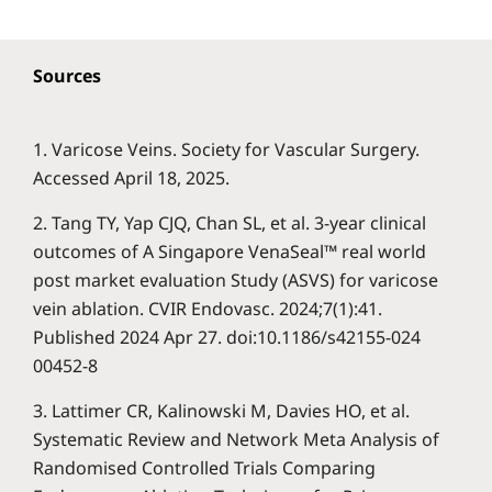
Sources
1. Varicose Veins. Society for Vascular Surgery.
Accessed April 18, 2025.
2. Tang TY, Yap CJQ, Chan SL, et al. 3-year clinical
outcomes of A Singapore VenaSeal™ real world
post market evaluation Study (ASVS) for varicose
vein ablation. CVIR Endovasc. 2024;7(1):41.
Published 2024 Apr 27. doi:10.1186/s42155-024
00452-8
3. Lattimer CR, Kalinowski M, Davies HO, et al.
Systematic Review and Network Meta Analysis of
Randomised Controlled Trials Comparing