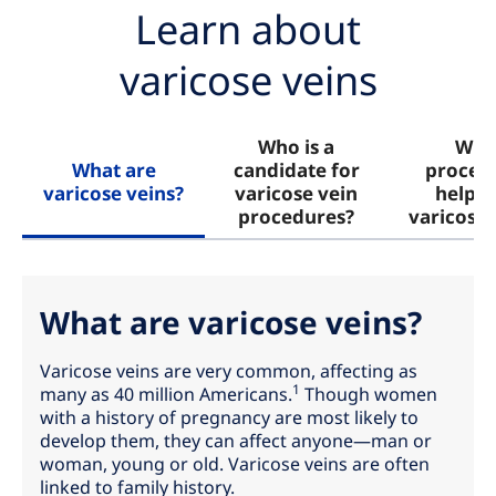
Learn about
varicose veins
Who is a
Wha
What are
candidate for
proced
varicose veins?
varicose vein
help w
procedures?
varicose 
What are varicose veins?
Varicose veins are very common, affecting as
1
many as 40 million Americans.
Though women
with a history of pregnancy are most likely to
develop them, they can affect anyone—man or
woman, young or old. Varicose veins are often
linked to family history.