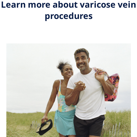
Learn more about varicose vein
procedures