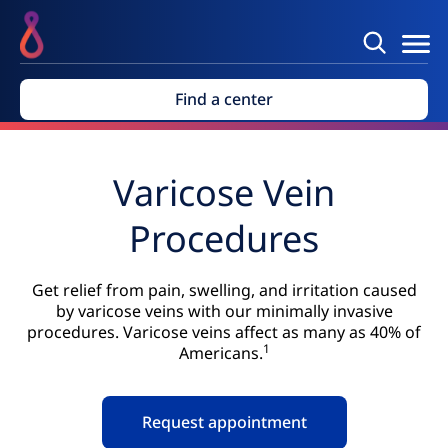
Find a center
Varicose Vein
Procedures
Get relief from pain, swelling, and irritation caused
by varicose veins with our minimally invasive
procedures. Varicose veins affect as many as 40% of
1
Americans.
Request appointment