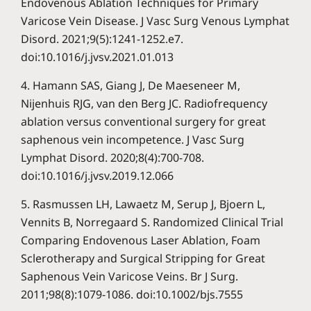
Endovenous Ablation Techniques for Primary
Varicose Vein Disease. J Vasc Surg Venous Lymphat
Disord. 2021;9(5):1241-1252.e7.
doi:10.1016/j.jvsv.2021.01.013
4. Hamann SAS, Giang J, De Maeseneer M,
Nijenhuis RJG, van den Berg JC. Radiofrequency
ablation versus conventional surgery for great
saphenous vein incompetence. J Vasc Surg
Lymphat Disord. 2020;8(4):700-708.
doi:10.1016/j.jvsv.2019.12.066
5. Rasmussen LH, Lawaetz M, Serup J, Bjoern L,
Vennits B, Norregaard S. Randomized Clinical Trial
Comparing Endovenous Laser Ablation, Foam
Sclerotherapy and Surgical Stripping for Great
Saphenous Vein Varicose Veins. Br J Surg.
2011;98(8):1079-1086. doi:10.1002/bjs.7555