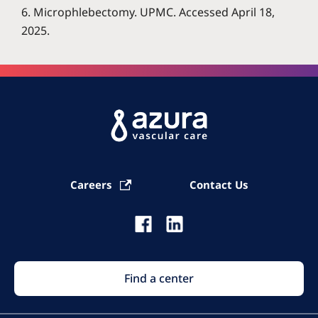
6. Microphlebectomy. UPMC. Accessed April 18,
2025.
Careers
Contact Us
Find a center