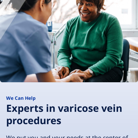
We Can Help
Experts in varicose vein
procedures
We put you and your needs at the center of