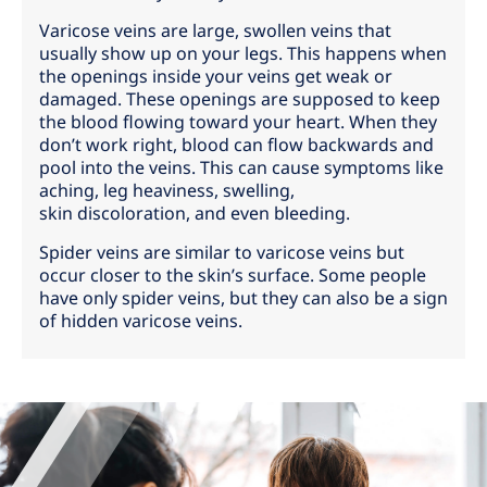
Varicose veins are large, swollen veins that
usually show up on your legs. This happens when
the openings inside your veins get weak or
damaged. These openings are supposed to keep
the blood flowing toward your heart. When they
don’t work right, blood can flow backwards and
pool into the veins. This can cause symptoms like
aching, leg heaviness, swelling,
skin discoloration, and even bleeding.
Spider veins are similar to varicose veins but
occur closer to the skin’s surface. Some people
have only spider veins, but they can also be a sign
of hidden varicose veins.