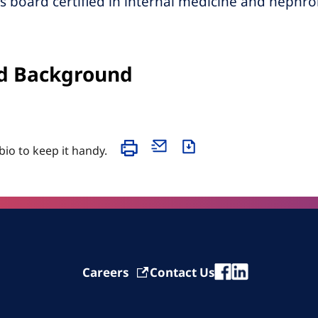
s board certified in internal medicine and nephro
d Background
 bio to keep it handy.
Careers
Contact Us