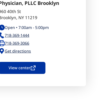
Physician, PLLC Brooklyn
960 40th St
Brooklyn
,
NY
11219
Open •
7:00am
-
5:00pm
718-369-1444
718-369-3066
Get directions
View center