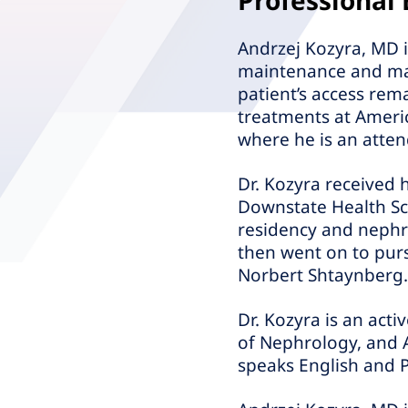
Professional
Andrzej Kozyra, MD is
maintenance and mana
patient’s access rem
treatments at Americ
where he is an atten
Dr. Kozyra received 
Downstate Health Sci
residency and nephro
then went on to purs
Norbert Shtaynberg.
Dr. Kozyra is an act
of Nephrology, and 
speaks English and P