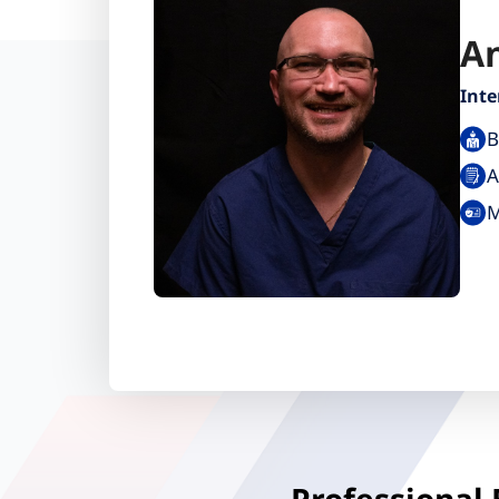
An
Inte
B
A
M