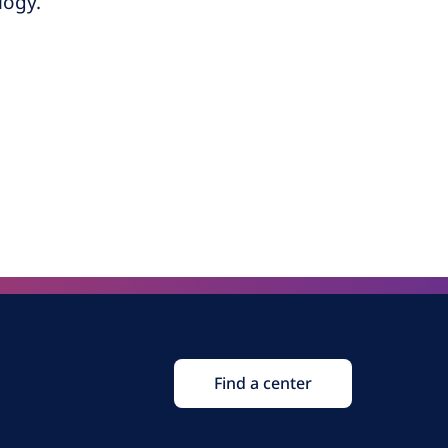
logy.
Find a center