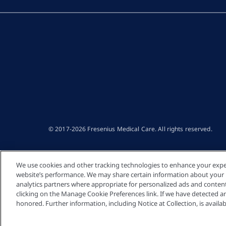
© 2017-2026 Fresenius Medical Care. All rights reserved​.
We use cookies and other tracking technologies to enhance your expe
website’s performance. We may share certain information about your us
analytics partners where appropriate for personalized ads and conte
clicking on the Manage Cookie Preferences link. If we have detected an 
honored. Further information, including Notice at Collection, is availab