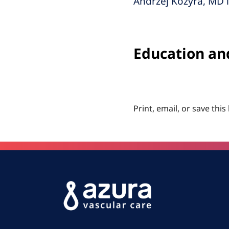
Andrzej Kozyra, MD i
Education an
Print, email, or save this