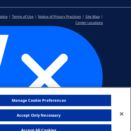
otice
Terms of Use
Notice of Privacy Practices
Site Map
Center Locations
Manage Cookie Preferences
Accept Only Necessary
Accept All Cookies