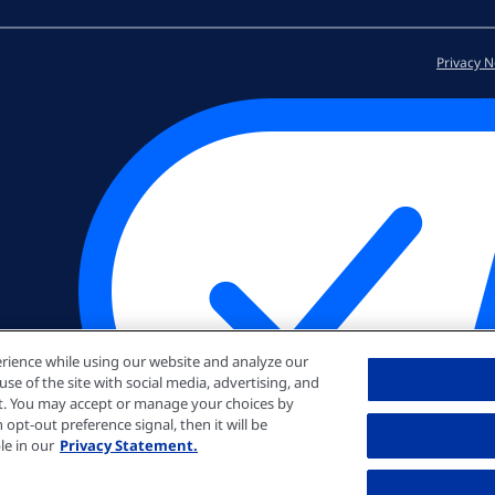
Privacy N
rience while using our website and analyze our
e of the site with social media, advertising, and
nt. You may accept or manage your choices by
opt-out preference signal, then it will be
le in our
Privacy Statement.