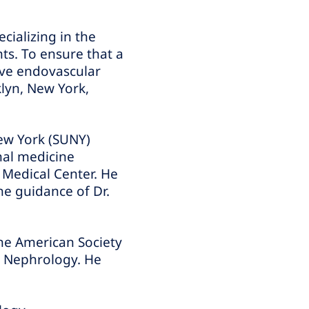
cializing in the
ts. To ensure that a
sive endovascular
lyn, New York,
New York (SUNY)
nal medicine
 Medical Center. He
he guidance of Dr.
the American Society
l Nephrology. He