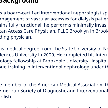
 Background
 a board-certified interventional nephrologist spe
gement of vascular accesses for dialysis patien
ains fully functional, he performs minimally inva
an Access Care Physician, PLLC Brooklyn in Brook
ding physician.
his medical degree from The State University of 
ences University in 2009. He completed his inter
logy fellowship at Brookdale University Hospital
ue training in interventional nephrology under t
ive member of the American Medical Association, 
American Society of Diagnostic and Interventiona
olish.