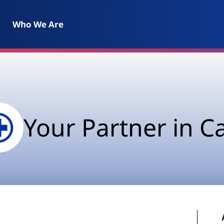
Who We Are
Your Partner in C