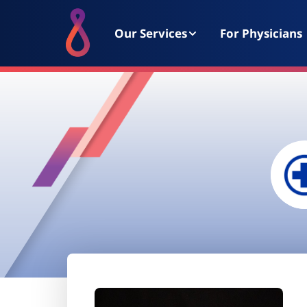
Our Services
For Physicians