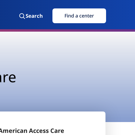
Search
Find a center
are
American Access Care