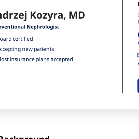
drzej Kozyra, MD
rventional Nephrologist
oard certified
ccepting new patients
ost insurance plans accepted