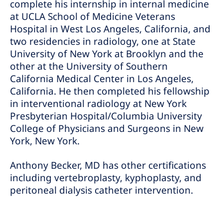
complete his internship in internal medicine
at UCLA School of Medicine Veterans
Hospital in West Los Angeles, California, and
two residencies in radiology, one at State
University of New York at Brooklyn and the
other at the University of Southern
California Medical Center in Los Angeles,
California. He then completed his fellowship
in interventional radiology at New York
Presbyterian Hospital/Columbia University
College of Physicians and Surgeons in New
York, New York.
Anthony Becker, MD has other certifications
including vertebroplasty, kyphoplasty, and
peritoneal dialysis catheter intervention.