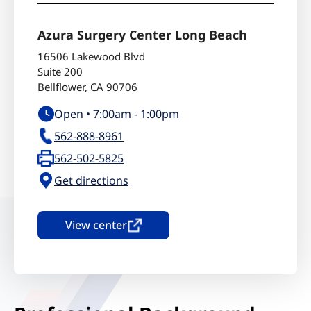
Azura Surgery Center Long Beach
16506 Lakewood Blvd
Suite 200
Bellflower
,
CA
90706
Open •
7:00am
-
1:00pm
562-888-8961
562-502-5825
Get directions
View center