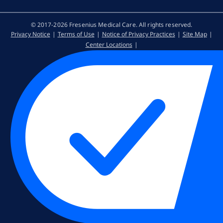
© 2017-2026 Fresenius Medical Care. All rights reserved​.
Privacy Notice
Terms of Use
Notice of Privacy Practices
Site Map
Center Locations