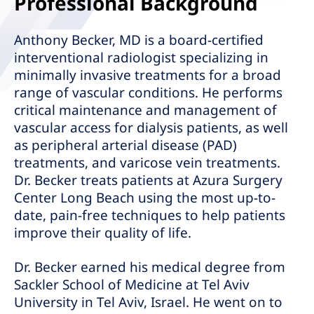
Professional Background
Anthony Becker, MD is a board-certified
interventional radiologist specializing in
minimally invasive treatments for a broad
range of vascular conditions. He performs
critical maintenance and management of
vascular access for dialysis patients, as well
as peripheral arterial disease (PAD)
treatments, and varicose vein treatments.
Dr. Becker treats patients at Azura Surgery
Center Long Beach using the most up-to-
date, pain-free techniques to help patients
improve their quality of life.
Dr. Becker earned his medical degree from
Sackler School of Medicine at Tel Aviv
University in Tel Aviv, Israel. He went on to