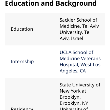
Education and Background
Sackler School of
Medicine, Tel Aviv
Education
University, Tel
Aviv, Israel
UCLA School of
Medicine Veterans
Internship
Hospital, West Los
Angeles, CA
State University of
New York at
Brooklyn,
Brooklyn, NY
Residency
University of