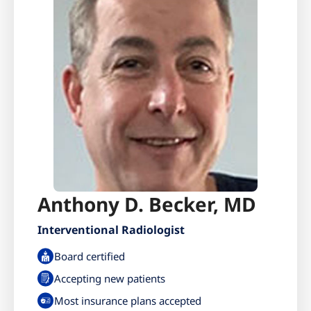
Anthony D. Becker, MD
Interventional Radiologist
Board certified
Accepting new patients
Most insurance plans accepted