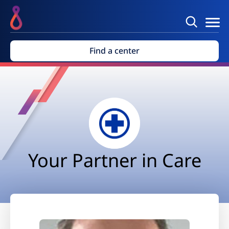
Find a center
Your Partner in Care