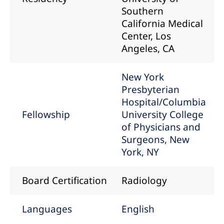
Southern
California Medical
Center, Los
Angeles, CA
New York
Presbyterian
Hospital/Columbia
Fellowship
University College
of Physicians and
Surgeons, New
York, NY
Board Certification
Radiology
Languages
English