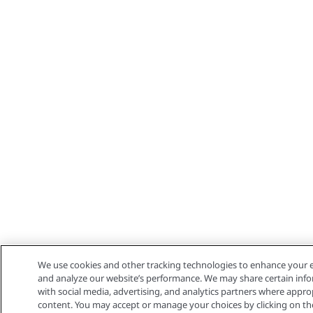
We use cookies and other tracking technologies to enhance your e
and analyze our website’s performance. We may share certain info
with social media, advertising, and analytics partners where appro
content. You may accept or manage your choices by clicking on the