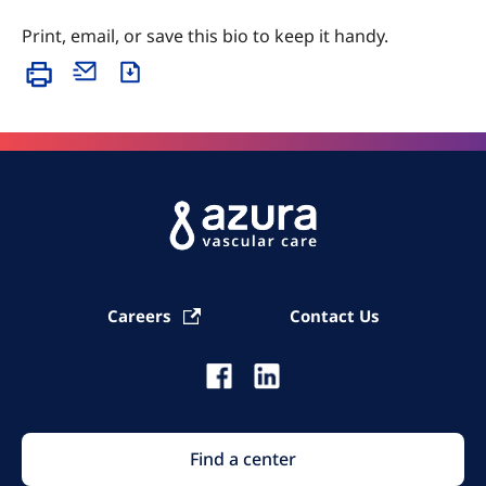
Print, email, or save this bio to keep it handy.
Careers
Contact Us
Find a center