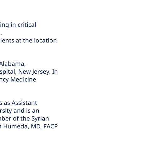
g in critical
.
ients at the location
 Alabama,
pital, New Jersey. In
ency Medicine
 as Assistant
rsity and is an
mber of the Syrian
am Humeda, MD, FACP