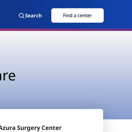
Search
Find a center
are
Azura Surgery Center