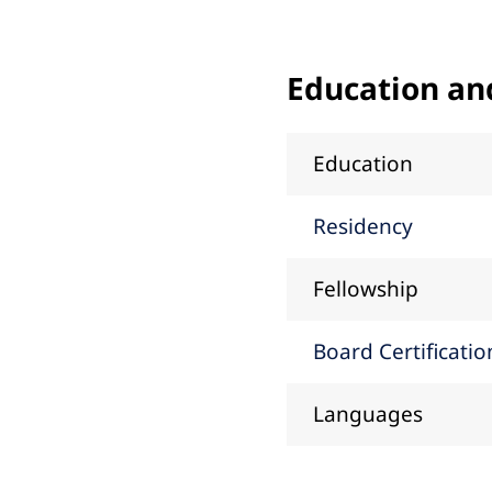
Education an
Education
Residency
Fellowship
Board Certificatio
Languages