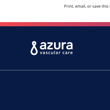
Print, email, or save this