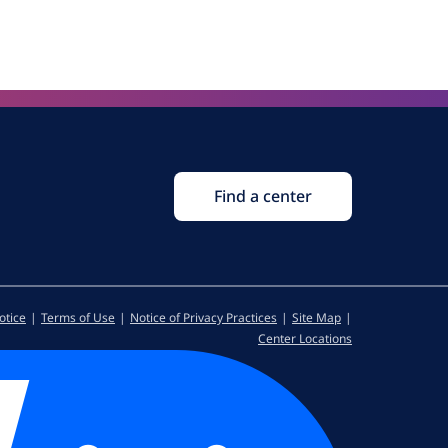
Find a center
otice
Terms of Use
Notice of Privacy Practices
Site Map
Center Locations