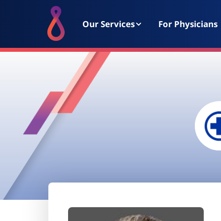
Our Services
For Physicians