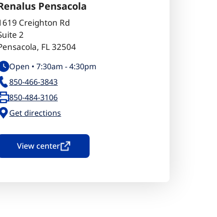
Renalus Pensacola
1619 Creighton Rd
Suite 2
Pensacola
,
FL
32504
Open •
7:30am
-
4:30pm
850-466-3843
850-484-3106
Get directions
View center