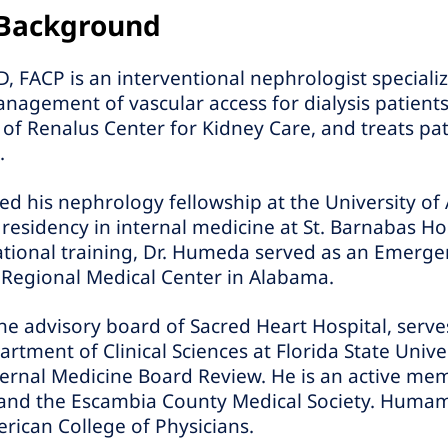
 Background
CP is an interventional nephrologist specializin
agement of vascular access for dialysis patients
 of Renalus Center for Kidney Care, and treats pat
.
d his nephrology fellowship at the University of
esidency in internal medicine at St. Barnabas Hos
ational training, Dr. Humeda served as an Emerg
 Regional Medical Center in Alabama.
he advisory board of Sacred Heart Hospital, serves
rtment of Clinical Sciences at Florida State Unive
nternal Medicine Board Review. He is an active me
 and the Escambia County Medical Society. Hum
erican College of Physicians.