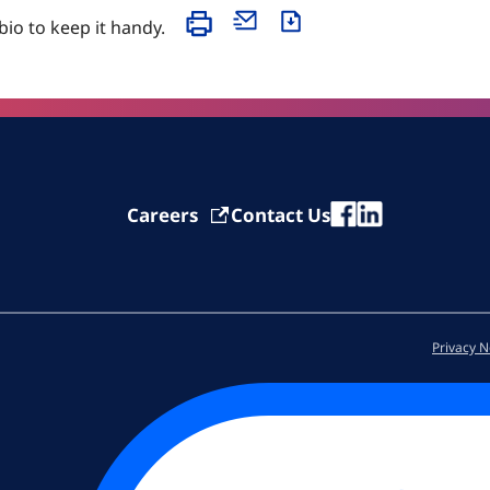
 bio to keep it handy.
Careers
Contact Us
Privacy N