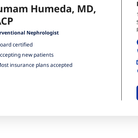
umam Humeda, MD,
ACP
rventional Nephrologist
oard certified
ccepting new patients
ost insurance plans accepted