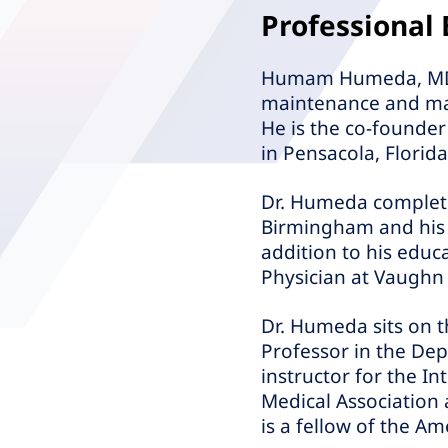
Professional
Humam Humeda, MD, FA
maintenance and man
He is the co-founder
in Pensacola, Florida
Dr. Humeda complete
Birmingham and his r
addition to his educ
Physician at Vaughn
Dr. Humeda sits on t
Professor in the Depa
instructor for the I
Medical Association
is a fellow of the Am