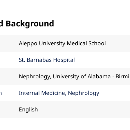
d Background
Aleppo University Medical School
St. Barnabas Hospital
Nephrology, University of Alabama - Bir
n
Internal Medicine, Nephrology
English