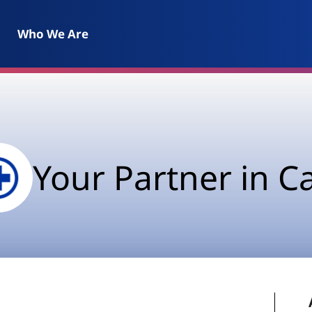
Who We Are
Your Partner in C