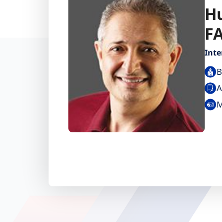
H
F
Inte
B
A
M