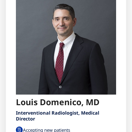
Louis Domenico, MD
Interventional Radiologist, Medical
Director
Accepting new patients