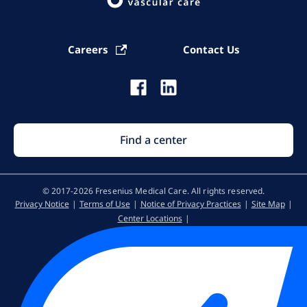
Careers
Contact Us
Find a center
© 2017-2026 Fresenius Medical Care. All rights reserved​.
Privacy Notice
Terms of Use
Notice of Privacy Practices
Site Map
Center Locations