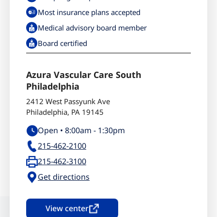
Most insurance plans accepted
Medical advisory board member
Board certified
Azura Vascular Care South
Philadelphia
2412 West Passyunk Ave
Philadelphia
,
PA
19145
Open •
8:00am
-
1:30pm
215-462-2100
215-462-3100
Get directions
View center