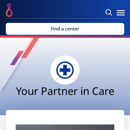
Find a center
Your Partner in Care