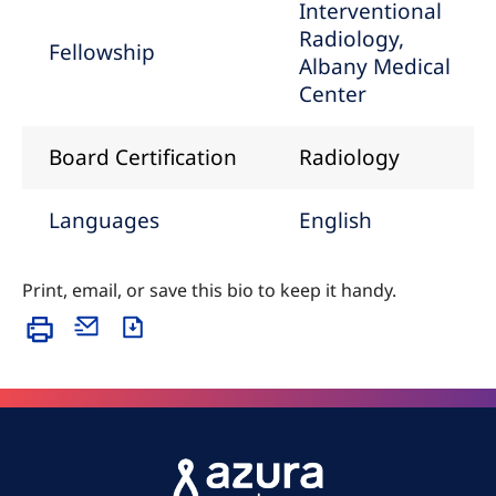
Interventional
Radiology,
Fellowship
Albany Medical
Center
Board Certification
Radiology
Languages
English
Print, email, or save this bio to keep it handy.