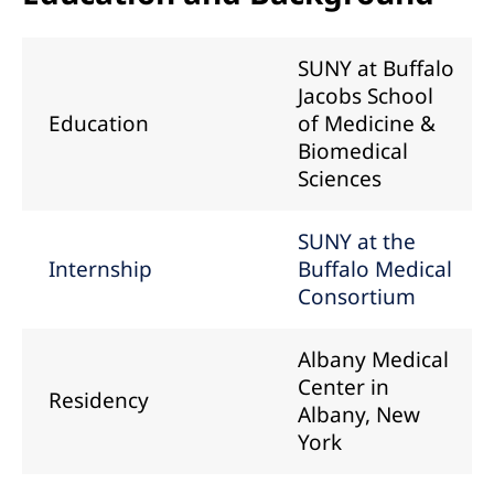
SUNY at Buffalo
Jacobs School
Education
of Medicine &
Biomedical
Sciences
SUNY at the
Internship
Buffalo Medical
Consortium
Albany Medical
Center in
Residency
Albany, New
York