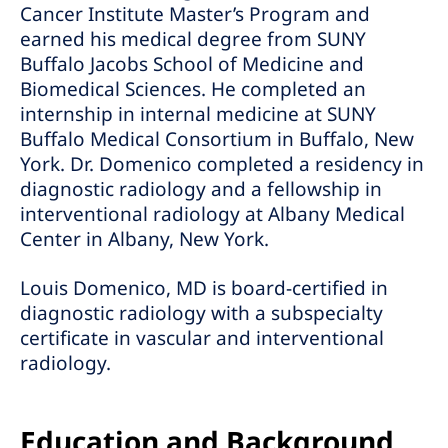
Cancer Institute Master’s Program and
earned his medical degree from SUNY
Buffalo Jacobs School of Medicine and
Biomedical Sciences. He completed an
internship in internal medicine at SUNY
Buffalo Medical Consortium in Buffalo, New
York. Dr. Domenico completed a residency in
diagnostic radiology and a fellowship in
interventional radiology at Albany Medical
Center in Albany, New York.
Louis Domenico, MD is board-certified in
diagnostic radiology with a subspecialty
certificate in vascular and interventional
radiology.
Education and Background