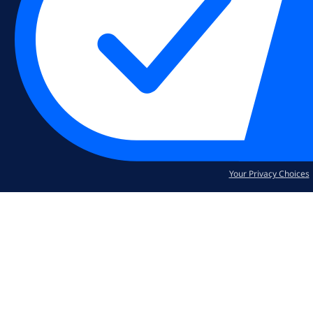
Your Privacy Choices