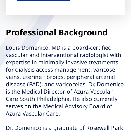
Professional Background
Louis Domenico, MD is a board-certified
vascular and interventional radiologist with
expertise in minimally invasive treatments
for dialysis access management, varicose
veins, uterine fibroids, peripheral arterial
disease (PAD), and varicoceles. Dr. Domenico
is the Medical Director of Azura Vascular
Care South Philadelphia. He also currently
serves on the Medical Advisory Board of
Azura Vascular Care.
Dr. Domenico is a graduate of Rosewell Park