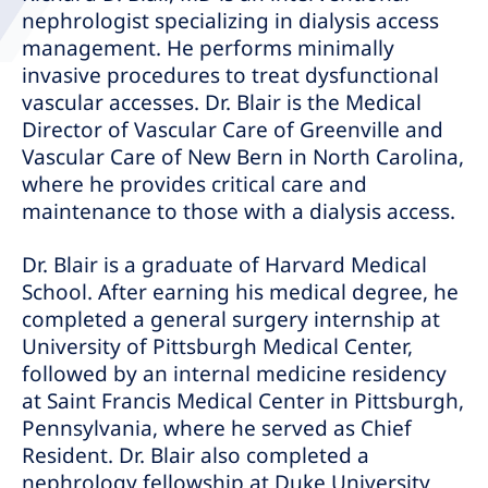
nephrologist specializing in dialysis access
management. He performs minimally
invasive procedures to treat dysfunctional
vascular accesses. Dr. Blair is the Medical
Director of Vascular Care of Greenville and
Vascular Care of New Bern in North Carolina,
where he provides critical care and
maintenance to those with a dialysis access.
Dr. Blair is a graduate of Harvard Medical
School. After earning his medical degree, he
completed a general surgery internship at
University of Pittsburgh Medical Center,
followed by an internal medicine residency
at Saint Francis Medical Center in Pittsburgh,
Pennsylvania, where he served as Chief
Resident. Dr. Blair also completed a
nephrology fellowship at Duke University