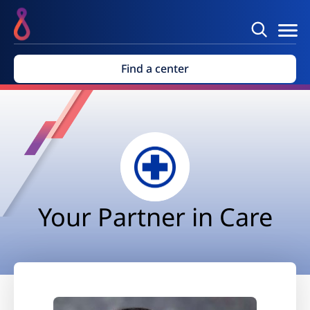
Find a center
Your Partner in Care