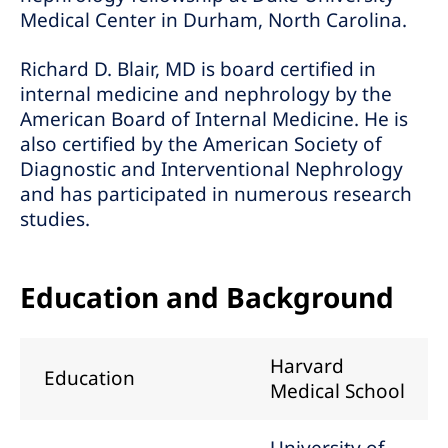
Medical Center in Durham, North Carolina.
Richard D. Blair, MD is board certified in
internal medicine and nephrology by the
American Board of Internal Medicine. He is
also certified by the American Society of
Diagnostic and Interventional Nephrology
and has participated in numerous research
studies.
Education and Background
Harvard
Education
Medical School