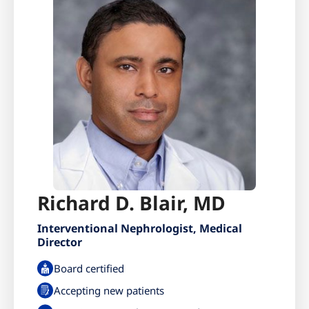
Richard D. Blair, MD
Interventional Nephrologist, Medical
Director
Board certified
Accepting new patients