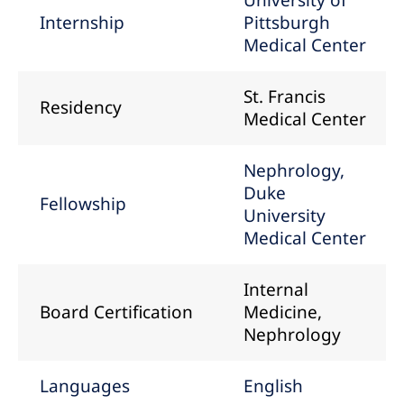
University of
Internship
Pittsburgh
Medical Center
St. Francis
Residency
Medical Center
Nephrology,
Duke
Fellowship
University
Medical Center
Internal
Board Certification
Medicine,
Nephrology
Languages
English