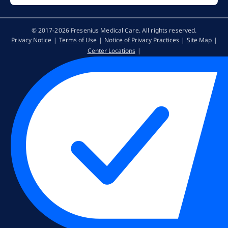
© 2017-2026 Fresenius Medical Care. All rights reserved​.
Privacy Notice
Terms of Use
Notice of Privacy Practices
Site Map
Center Locations