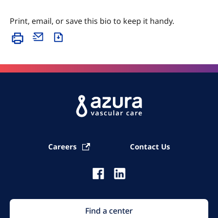
Print, email, or save this bio to keep it handy.
Careers
Contact Us
Find a center