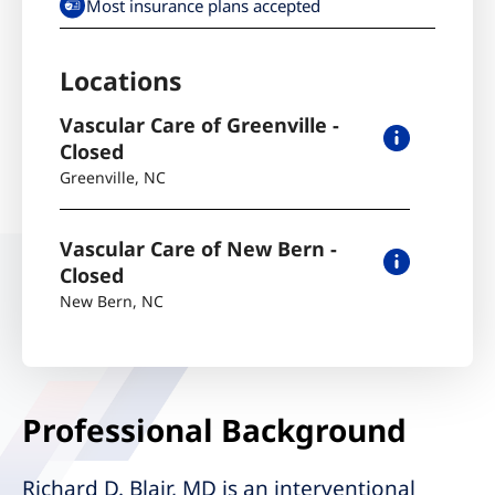
Most insurance plans accepted
Locations
Vascular Care of Greenville -
Closed
Greenville
,
NC
Vascular Care of New Bern -
Closed
New Bern
,
NC
Professional Background
Richard D. Blair, MD is an interventional