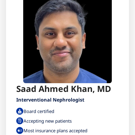
Saad Ahmed Khan, MD
Interventional Nephrologist
Board certified
Accepting new patients
Most insurance plans accepted