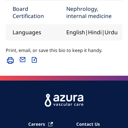
Board
Nephrology,
Certification
internal medicine
Languages
English|Hindi|Urdu
Print, email, or save this bio to keep it handy.
Careers
Contact Us