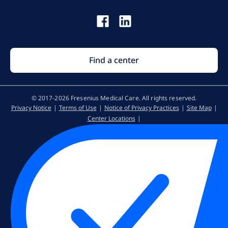
Find a center
© 2017-2026 Fresenius Medical Care. All rights reserved​.
Privacy Notice
Terms of Use
Notice of Privacy Practices
Site Map
Center Locations