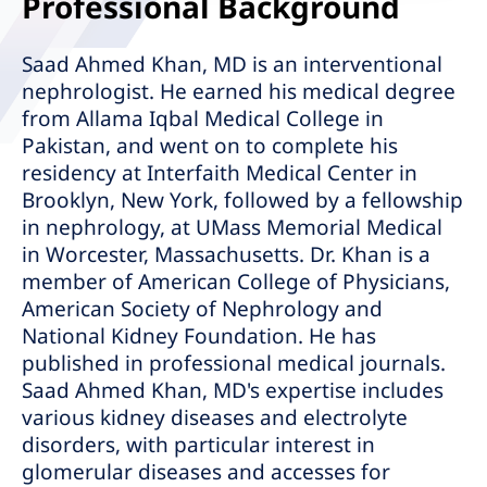
Professional Background
Saad Ahmed Khan, MD is an interventional
nephrologist. He earned his medical degree
from Allama Iqbal Medical College in
Pakistan, and went on to complete his
residency at Interfaith Medical Center in
Brooklyn, New York, followed by a fellowship
in nephrology, at UMass Memorial Medical
in Worcester, Massachusetts. Dr. Khan is a
member of American College of Physicians,
American Society of Nephrology and
National Kidney Foundation. He has
published in professional medical journals.
Saad Ahmed Khan, MD's expertise includes
various kidney diseases and electrolyte
disorders, with particular interest in
glomerular diseases and accesses for