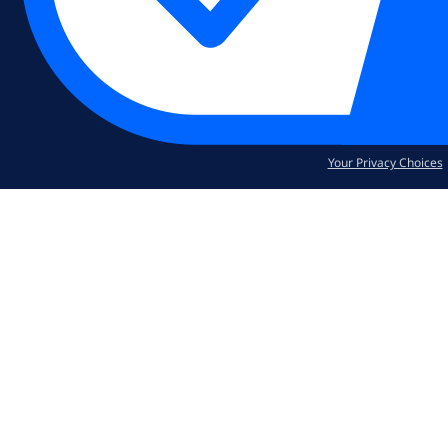
Your Privacy Choices