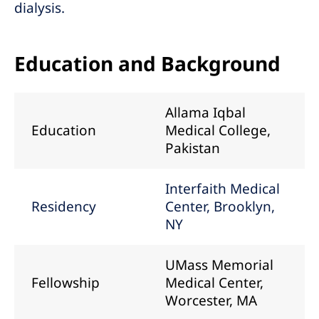
dialysis.
Education and Background
Allama Iqbal
Education
Medical College,
Pakistan
Interfaith Medical
Residency
Center, Brooklyn,
NY
UMass Memorial
Fellowship
Medical Center,
Worcester, MA