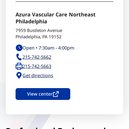
Azura Vascular Care Northeast
Philadelphia
7959 Bustleton Avenue
Philadelphia
,
PA
19152
Open •
7:30am
-
4:00pm
215-742-5662
215-742-5663
Get directions
View center