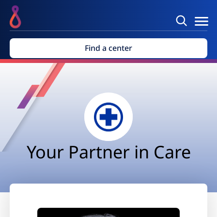
Find a center
Your Partner in Care