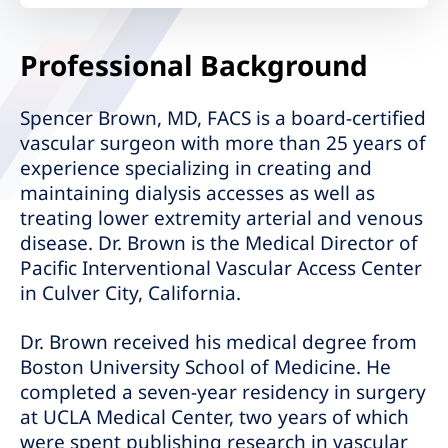
Professional Background
Spencer Brown, MD, FACS is a board-certified
vascular surgeon with more than 25 years of
experience specializing in creating and
maintaining dialysis accesses as well as
treating lower extremity arterial and venous
disease. Dr. Brown is the Medical Director of
Pacific Interventional Vascular Access Center
in Culver City, California.
Dr. Brown received his medical degree from
Boston University School of Medicine. He
completed a seven-year residency in surgery
at UCLA Medical Center, two years of which
were spent publishing research in vascular