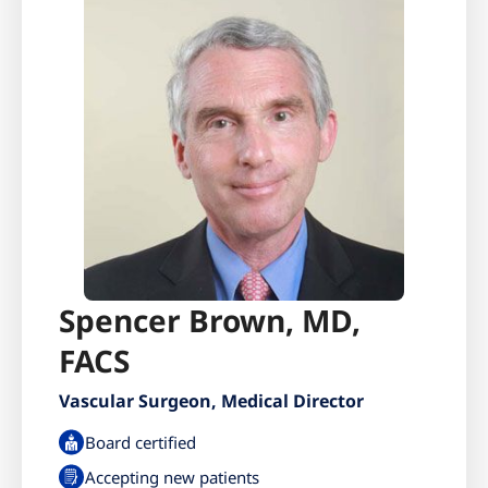
Spencer Brown, MD,
FACS
Vascular Surgeon, Medical Director
Board certified
Accepting new patients