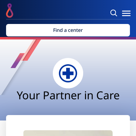
Find a center
Your Partner in Care