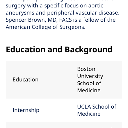
surgery with a specific focus on aortic
aneurysms and peripheral vascular disease.
Spencer Brown, MD, FACS is a fellow of the
American College of Surgeons.
Education and Background
Boston
University
Education
School of
Medicine
UCLA School of
Internship
Medicine