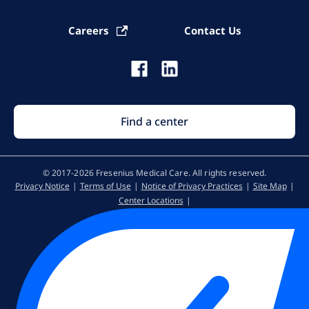
Careers
Contact Us
Find a center
© 2017-2026 Fresenius Medical Care. All rights reserved​.
Privacy Notice
Terms of Use
Notice of Privacy Practices
Site Map
Center Locations