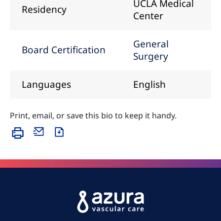
UCLA Medical
Residency
Center
General
Board Certification
Surgery
Languages
English
Print, email, or save this bio to keep it handy.