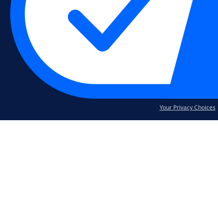
Your Privacy Choices