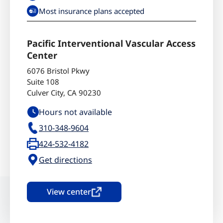
Most insurance plans accepted
Pacific Interventional Vascular Access
Center
6076 Bristol Pkwy
Suite 108
Culver City
,
CA
90230
Hours not available
310-348-9604
424-532-4182
Get directions
View center