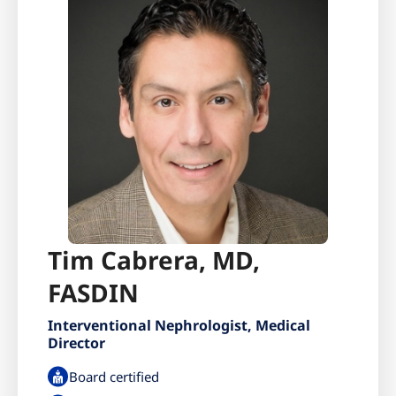
Tim Cabrera, MD,
FASDIN
Interventional Nephrologist, Medical
Director
Board certified