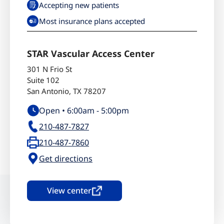
Accepting new patients
Most insurance plans accepted
STAR Vascular Access Center
301 N Frio St
Suite 102
San Antonio
,
TX
78207
Open •
6:00am
-
5:00pm
210-487-7827
210-487-7860
Get directions
View center