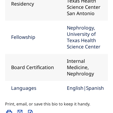
Texas Health
Residency
Science Center
San Antonio
Nephrology,
University of
Fellowship
Texas Health
Science Center
Internal
Board Certification
Medicine,
Nephrology
Languages
English|Spanish
Print, email, or save this bio to keep it handy.