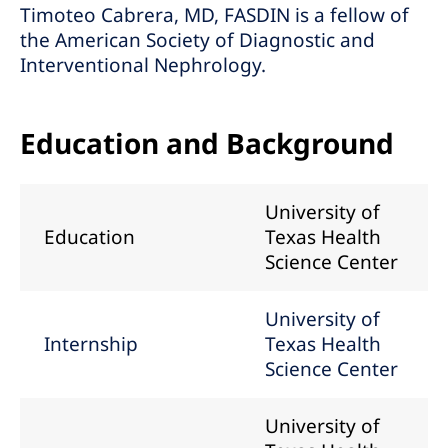
Timoteo Cabrera, MD, FASDIN is a fellow of
the American Society of Diagnostic and
Interventional Nephrology.
Education and Background
University of
Education
Texas Health
Science Center
University of
Internship
Texas Health
Science Center
University of