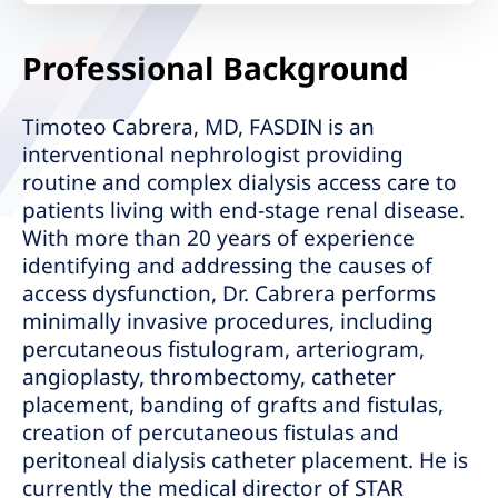
Professional Background
Timoteo Cabrera, MD, FASDIN is an
interventional nephrologist providing
routine and complex dialysis access care to
patients living with end-stage renal disease.
With more than 20 years of experience
identifying and addressing the causes of
access dysfunction, Dr. Cabrera performs
minimally invasive procedures, including
percutaneous fistulogram, arteriogram,
angioplasty, thrombectomy, catheter
placement, banding of grafts and fistulas,
creation of percutaneous fistulas and
peritoneal dialysis catheter placement. He is
currently the medical director of STAR