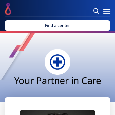
Find a center
Your Partner in Care