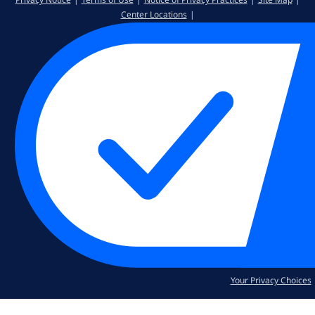
Center Locations
Your Privacy Choices