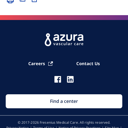
Careers
Contact Us
Find a center
© 2017-2026 Fresenius Medical Care. All rights reserved​.
Privacy Notice
Terms of Use
Notice of Privacy Practices
Site Map