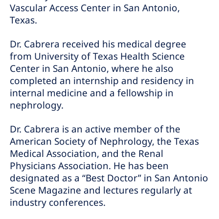
Vascular Access Center in San Antonio,
Texas.
Dr. Cabrera received his medical degree
from University of Texas Health Science
Center in San Antonio, where he also
completed an internship and residency in
internal medicine and a fellowship in
nephrology.
Dr. Cabrera is an active member of the
American Society of Nephrology, the Texas
Medical Association, and the Renal
Physicians Association. He has been
designated as a “Best Doctor” in San Antonio
Scene Magazine and lectures regularly at
industry conferences.