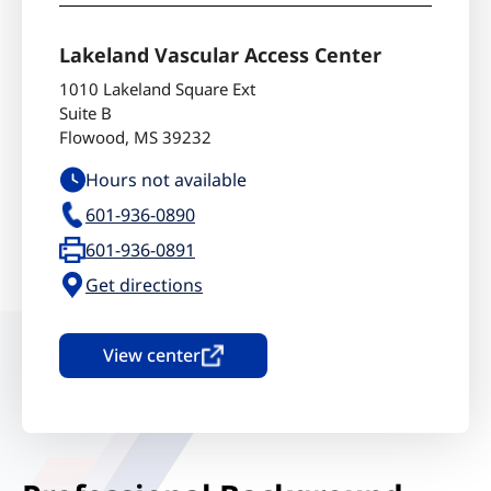
Lakeland Vascular Access Center
1010 Lakeland Square Ext
Suite B
Flowood
,
MS
39232
Hours not available
601-936-0890
601-936-0891
Get directions
View center