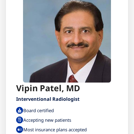
Vipin Patel, MD
Interventional Radiologist
Board certified
Accepting new patients
Most insurance plans accepted