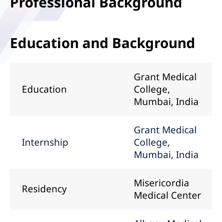
Professional Background
Education and Background
Grant Medical
Education
College,
Mumbai, India
Grant Medical
Internship
College,
Mumbai, India
Misericordia
Residency
Medical Center