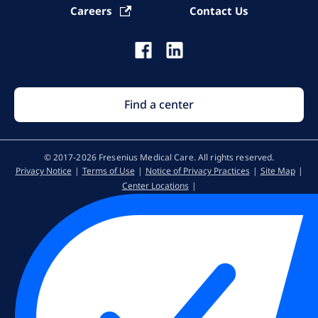
Careers
Contact Us
Find a center
© 2017-2026 Fresenius Medical Care. All rights reserved​.
Privacy Notice
Terms of Use
Notice of Privacy Practices
Site Map
Center Locations