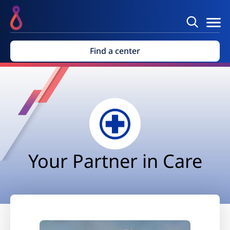
Find a center
Your Partner in Care