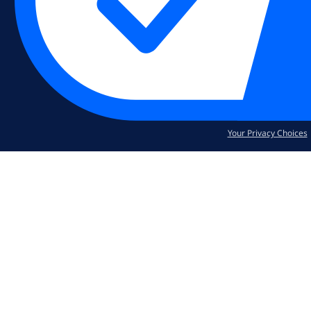
Your Privacy Choices