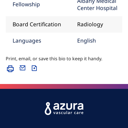
Albany Medical
Fellowship
Center Hospital
Board Certification
Radiology
Languages
English
Print, email, or save this bio to keep it handy.